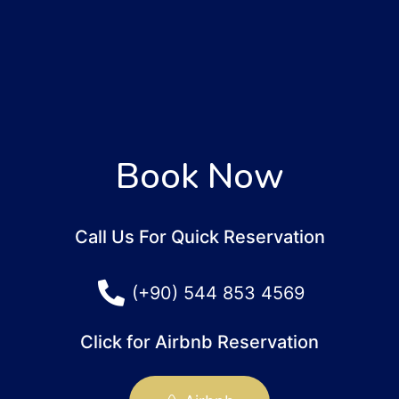
Book Now
Call Us For Quick Reservation
(+90) 544 853 4569
Click for Airbnb Reservation