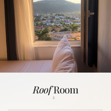
Roof
Room
2