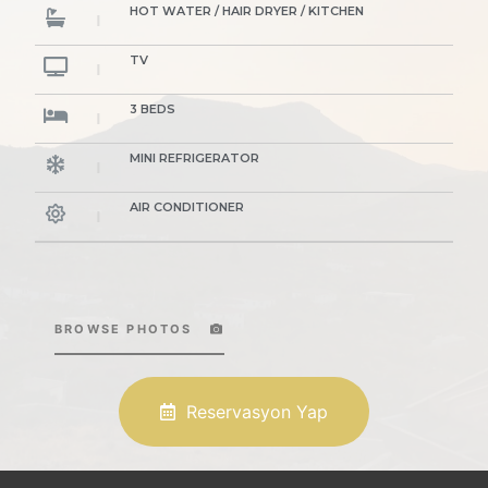
HOT WATER / HAIR DRYER / KITCHEN
TV
3 BEDS
MINI REFRIGERATOR
AIR CONDITIONER
BROWSE PHOTOS
Reservasyon Yap