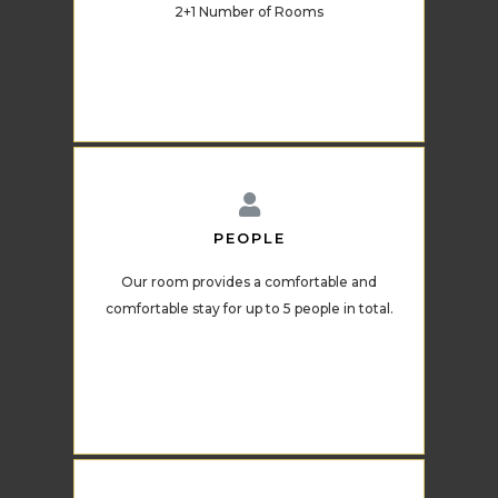
2+1 Number of Rooms
PEOPLE
Our room provides a comfortable and
comfortable stay for up to 5 people in total.