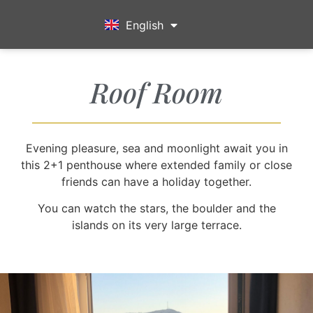
English
Türkçe
Roof Room
Evening pleasure, sea and moonlight await you in
this 2+1 penthouse where extended family or close
friends can have a holiday together.
You can watch the stars, the boulder and the
islands on its very large terrace.