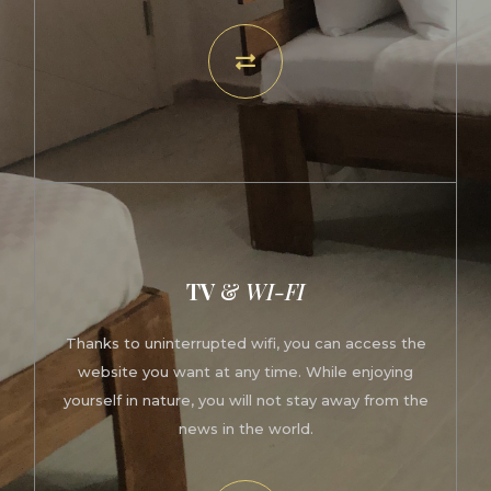
TV
&
WI-FI
Thanks to uninterrupted wifi, you can access the
website you want at any time. While enjoying
yourself in nature, you will not stay away from the
news in the world.