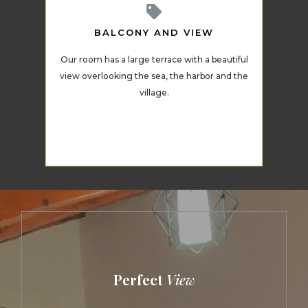
BALCONY AND VIEW
Our room has a large terrace with a beautiful
view overlooking the sea, the harbor and the
village.
Perfect
View