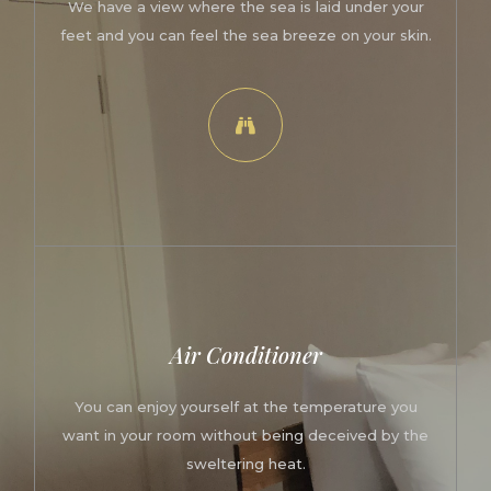
We have a view where the sea is laid under your
feet and you can feel the sea breeze on your skin.
Air Conditioner
You can enjoy yourself at the temperature you
want in your room without being deceived by the
sweltering heat.