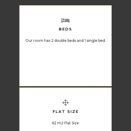
BEDS
Our room has 2 double beds and 1 single bed.
FLAT SIZE
62 m2 Flat Size